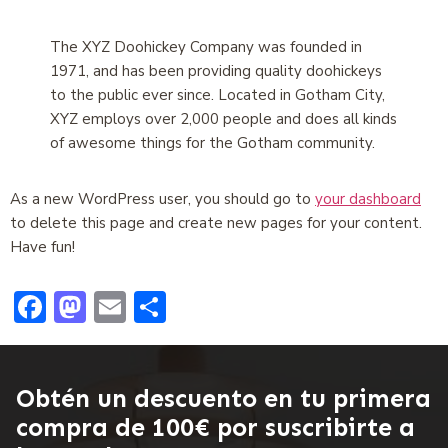
The XYZ Doohickey Company was founded in
1971, and has been providing quality doohickeys
to the public ever since. Located in Gotham City,
XYZ employs over 2,000 people and does all kinds
of awesome things for the Gotham community.
As a new WordPress user, you should go to
your dashboard
to delete this page and create new pages for your content.
Have fun!
Facebook
Mastodon
Email
Compartir
Obtén un descuento en tu primera
compra de 100€ por suscribirte a