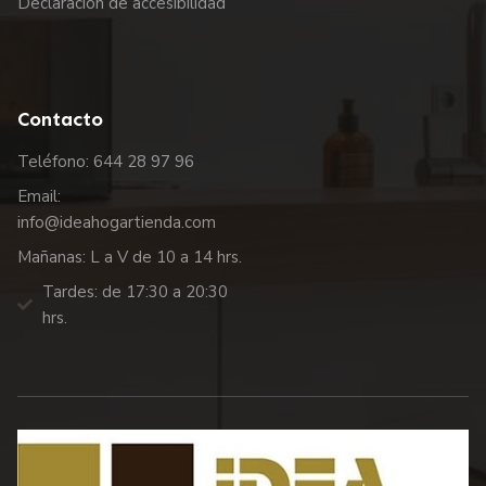
Declaración de accesibilidad
Contacto
Teléfono: 644 28 97 96
Email:
info@ideahogartienda.com
Mañanas: L a V de 10 a 14 hrs.
Tardes: de 17:30 a 20:30
hrs.