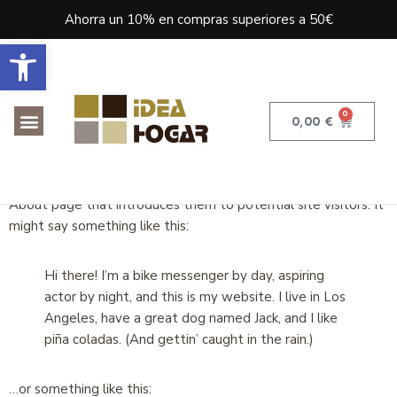
Ahorra un 10% en compras superiores a 50€
Abrir barra de herramientas
0
0,00
€
This is an example page. It’s different from a blog post
because it will stay in one place and will show up in your site
navigation (in most themes). Most people start with an
About page that introduces them to potential site visitors. It
might say something like this:
Hi there! I’m a bike messenger by day, aspiring
actor by night, and this is my website. I live in Los
Angeles, have a great dog named Jack, and I like
piña coladas. (And gettin’ caught in the rain.)
…or something like this: