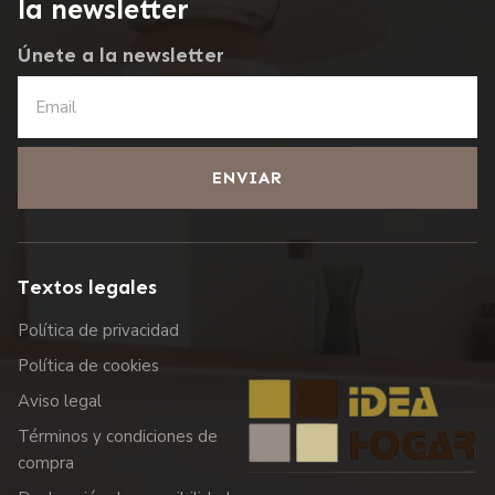
la newsletter
Únete a la newsletter
ENVIAR
Textos legales
Política de privacidad
Política de cookies
Aviso legal
Términos y condiciones de
compra